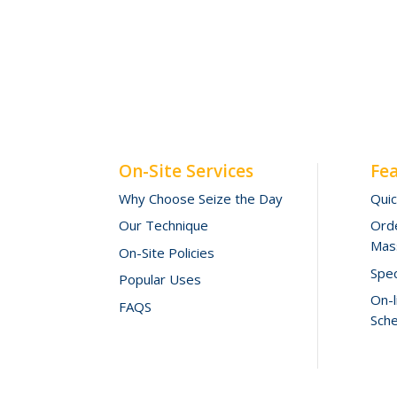
On-Site Services
Fe
Why Choose Seize the Day
Qui
Our Technique
Orde
Mas
On-Site Policies
Spec
Popular Uses
On-
FAQS
Sche