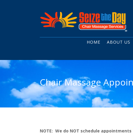
HOME
ABOUT US
Chair Massage Appoin
NOTE: We do NOT schedule appointments at o