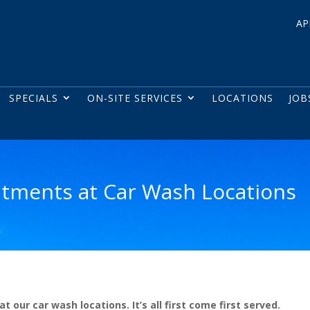
AP
SPECIALS
ON-SITE SERVICES
LOCATIONS
JOB
tments at Car Wash Locations
ur car wash locations. It’s all first come first served.