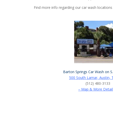
Find more info regarding our car wash locations
Barton Springs Car Wash on S
500 South Lamar, Austin, 
(512) 480-3133
– Map & More Detail