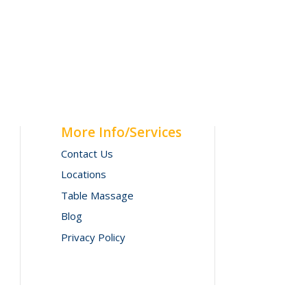
More Info/Services
Contact Us
Locations
Table Massage
Blog
Privacy Policy