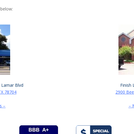
 below:
. Lamar Blvd
Finish 
TX 78704
2900 Bee
s –
– 