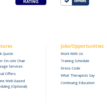
atures
Jobs/Opportunities
ck Quote
Work With Us
r On-site Chair
Training Schedule
sage Services
Dress Code
ial Offers
What Therapists Say
line Web-based
Continuing Education
duling (Optional)