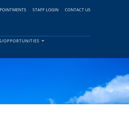
POINTMENTS
STAFF LOGIN
CONTACT US
S/OPPORTUNITIES