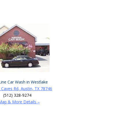
Line Car Wash in Westlake
 Caves Rd, Austin, TX 78746
(512) 328-9274
Map & More Details –