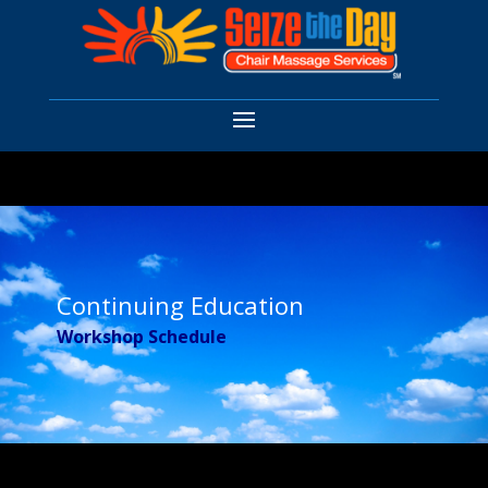
Continuing Education
Workshop Schedule