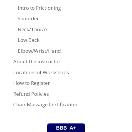
Intro to Frictioning
Shoulder
Neck/Thorax
Low Back
Elbow/Wrist/Hand
About the Instructor
Locations of Workshops
How to Register
Refund Policies
Chair Massage Certification