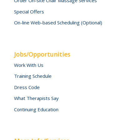
Order On-site Chair Massage Services
Special Offers
On-line Web-based Scheduling (Optional)
Jobs/Opportunities
Work With Us
Training Schedule
Dress Code
What Therapists Say
Continuing Education