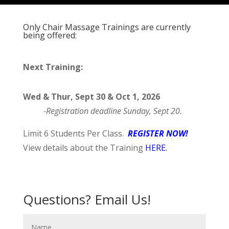
Only Chair Massage Trainings are currently
being offered:
Next Training:
Wed & Thur, Sept 30 & Oct 1, 2026
-Registration deadline Sunday, Sept 20.
Limit 6 Students Per Class.
REGISTER NOW!
View details about the Training
HERE
.
Questions? Email Us!