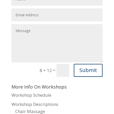
Submit
=
8 + 12
More Info On Workshops
Workshop Schedule
Workshop Descriptions
Chair Massage