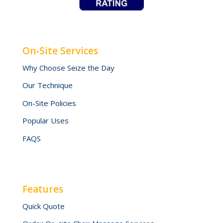
On-Site Services
Why Choose Seize the Day
Our Technique
On-Site Policies
Popular Uses
FAQS
Features
Quick Quote