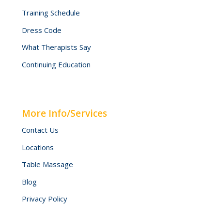
Training Schedule
Dress Code
What Therapists Say
Continuing Education
More Info/Services
Contact Us
Locations
Table Massage
Blog
Privacy Policy