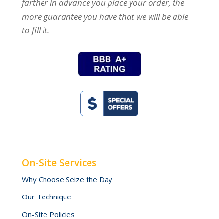
farther in advance you place your order, the
more guarantee you have that we will be able
to fill it.
On-Site Services
Why Choose Seize the Day
Our Technique
On-Site Policies