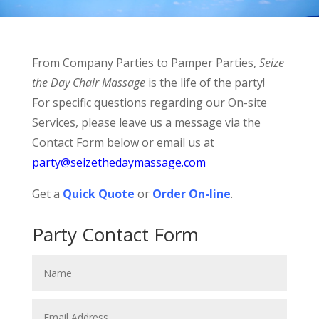
From Company Parties to Pamper Parties,
Seize
the Day Chair Massage
is the life of the party!
For specific questions regarding our On-site
Services, please leave us a message via the
Contact Form below or email us at
party@seizethedaymassage.com
Get a
Quick Quote
or
Order On-line
.
Party Contact Form