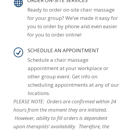
ORDER ON-SITE SERVICES

Ready to order on-site chair massage
for your group? We’ve made it easy for
you to order by phone and even easier
for you to order online!
SCHEDULE AN APPOINTMENT
R
Schedule a chair massage
appointment at your workplace or
other group event. Get info on
scheduling appointments at any of our
locations.
PLEASE NOTE: Orders are confirmed within 24
hours from the moment they are initiated.
However, ability to fill orders is dependent
upon therapists’ availability. Therefore, the