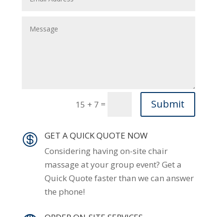
Submit
=
15 + 7
GET A QUICK QUOTE NOW

Considering having on-site chair
massage at your group event? Get a
Quick Quote faster than we can answer
the phone!