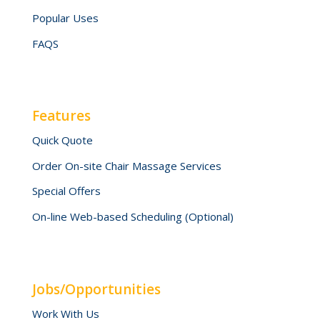
Popular Uses
FAQS
Features
Quick Quote
Order On-site Chair Massage Services
Special Offers
On-line Web-based Scheduling (Optional)
Jobs/Opportunities
Work With Us