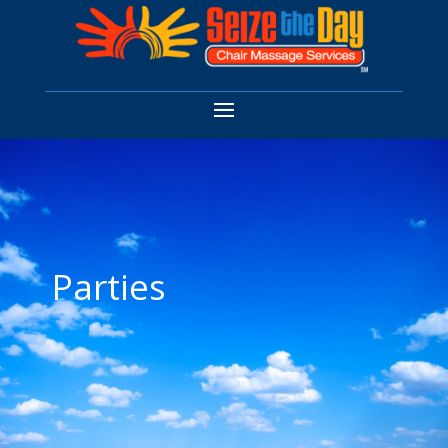
Parties