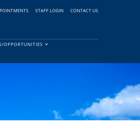
POINTMENTS
STAFF LOGIN
CONTACT US
S/OPPORTUNITIES