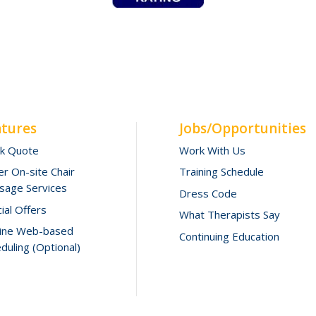
atures
Jobs/Opportunities
ck Quote
Work With Us
r On-site Chair
Training Schedule
sage Services
Dress Code
ial Offers
What Therapists Say
line Web-based
Continuing Education
duling (Optional)