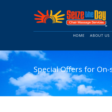
HOME
ABOUT US
Special Offers for On-