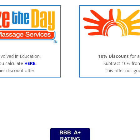
nvolved in Education.
10% Discount
for 
ou calculate
HERE
.
Subtract 10% from
er discount offer.
This offer not go