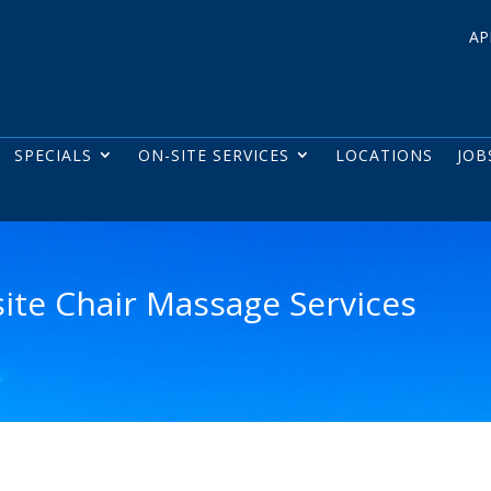
AP
SPECIALS
ON-SITE SERVICES
LOCATIONS
JOB
site Chair Massage Services