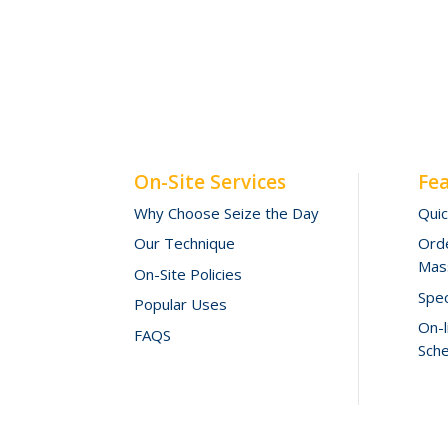
On-Site Services
Fe
Why Choose Seize the Day
Qui
Our Technique
Orde
Mas
On-Site Policies
Spec
Popular Uses
On-
FAQS
Sche