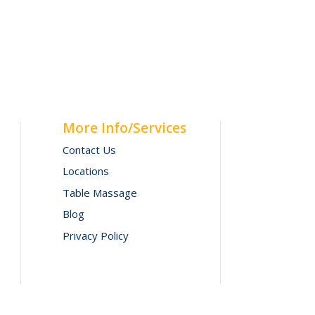
More Info/Services
Contact Us
Locations
Table Massage
Blog
Privacy Policy