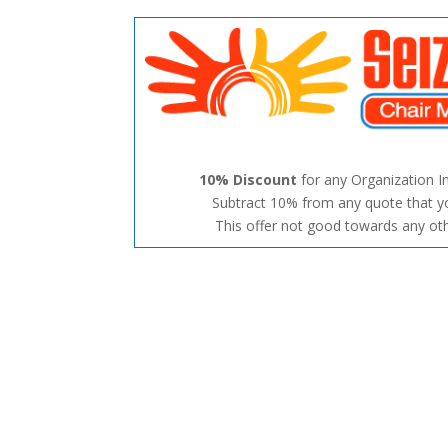
10% Discount
for any Organization I
Subtract 10% from any quote that y
This offer not good towards any oth