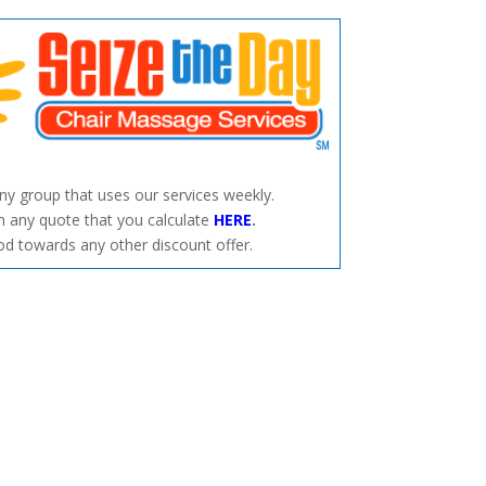
any group that uses our services weekly.
 any quote that you calculate
HERE
.
od towards any other discount offer.