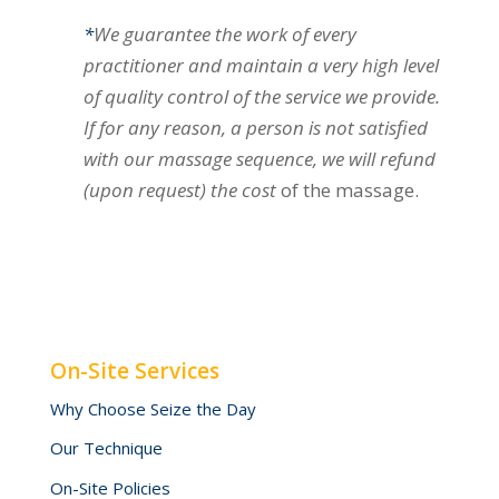
*
We guarantee the work of every
practitioner and maintain a very high level
of quality control of the service we provide.
If for any reason, a person is not satisfied
with our massage sequence, we will refund
(upon request) the cost
of the massage.
On-Site Services
Why Choose Seize the Day
Our Technique
On-Site Policies