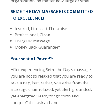
organization, no matter how large or small.
SEIZE THE DAY MASSAGE IS COMMITTED
TO EXCELLENCE!
Insured, Licensed Therapists
Professional, Clean
Energetic Massage
Money Back Guarantee*
Your seat of Power!™
After experiencing Seize the Day’s massage,
you are not so relaxed that you are ready to
take a nap, but, rather, you arise from the
massage chair relaxed, yet alert; grounded,
yet energized; ready to “go forth and
conquer” the task at hand.