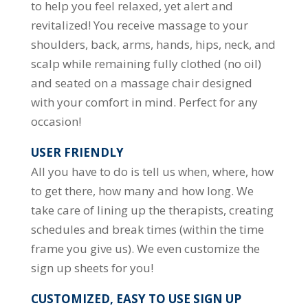
to help you feel relaxed, yet alert and
revitalized! You receive massage to your
shoulders, back, arms, hands, hips, neck, and
scalp while remaining fully clothed (no oil)
and seated on a massage chair designed
with your comfort in mind. Perfect for any
occasion!
USER FRIENDLY
All you have to do is tell us when, where, how
to get there, how many and how long. We
take care of lining up the therapists, creating
schedules and break times (within the time
frame you give us). We even customize the
sign up sheets for you!
CUSTOMIZED, EASY TO USE SIGN UP