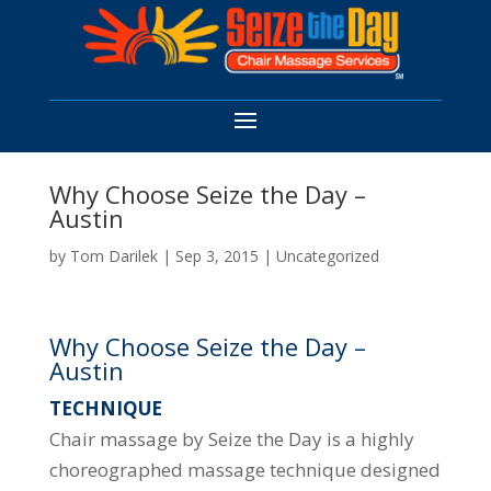
Why Choose Seize the Day –
Austin
by
Tom Darilek
|
Sep 3, 2015
|
Uncategorized
Why Choose Seize the Day –
Austin
TECHNIQUE
Chair massage by Seize the Day is a highly
choreographed massage technique designed