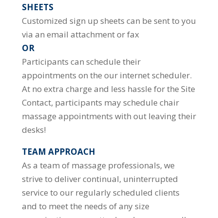
SHEETS
Customized sign up sheets can be sent to you
via an email attachment or fax
OR
Participants can schedule their
appointments on the our internet scheduler.
At no extra charge and less hassle for the Site
Contact, participants may schedule chair
massage appointments with out leaving their
desks!
TEAM APPROACH
As a team of massage professionals, we
strive to deliver continual, uninterrupted
service to our regularly scheduled clients
and to meet the needs of any size