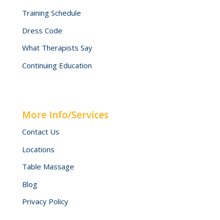
Training Schedule
Dress Code
What Therapists Say
Continuing Education
More Info/Services
Contact Us
Locations
Table Massage
Blog
Privacy Policy