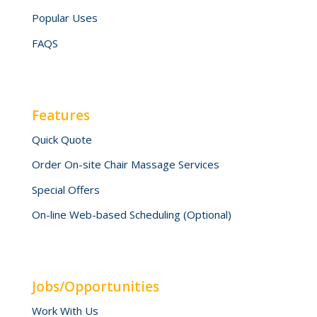
Popular Uses
FAQS
Features
Quick Quote
Order On-site Chair Massage Services
Special Offers
On-line Web-based Scheduling (Optional)
Jobs/Opportunities
Work With Us