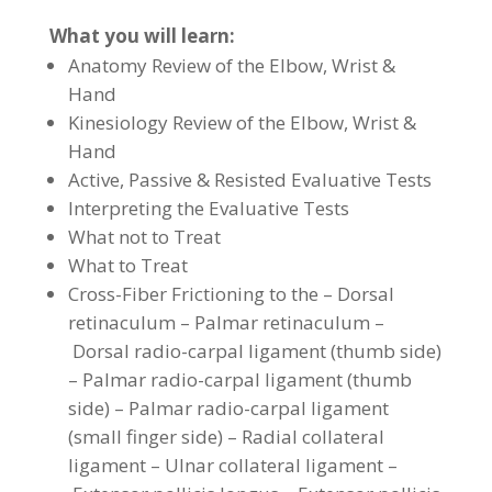
What you will learn:
Anatomy Review of the Elbow, Wrist &
Hand
Kinesiology Review of the Elbow, Wrist &
Hand
Active, Passive & Resisted Evaluative Tests
Interpreting the Evaluative Tests
What not to Treat
What to Treat
Cross-Fiber Frictioning to the – Dorsal
retinaculum – Palmar retinaculum –
Dorsal radio-carpal ligament (thumb side)
– Palmar radio-carpal ligament (thumb
side) – Palmar radio-carpal ligament
(small finger side) – Radial collateral
ligament – Ulnar collateral ligament –