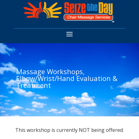
Massage Workshops,
Elbow/Wrist/Hand Evaluation &
Treatment
This workshop is currently NOT being offered.