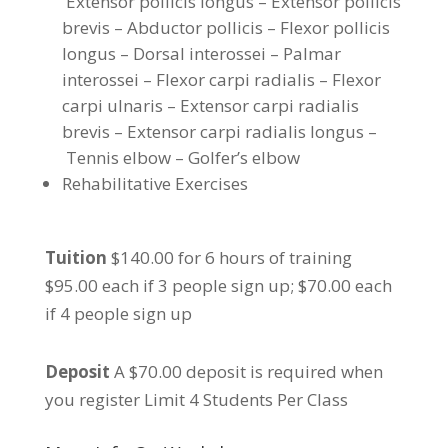
Extensor pollicis longus – Extensor pollicis
brevis – Abductor pollicis – Flexor pollicis
longus – Dorsal interossei – Palmar
interossei – Flexor carpi radialis – Flexor
carpi ulnaris – Extensor carpi radialis
brevis – Extensor carpi radialis longus –
Tennis elbow – Golfer’s elbow
Rehabilitative Exercises
Tuition
$140.00 for 6 hours of training
$95.00 each if 3 people sign up; $70.00 each
if 4 people sign up
Deposit
A $70.00 deposit is required when
you register Limit 4 Students Per Class