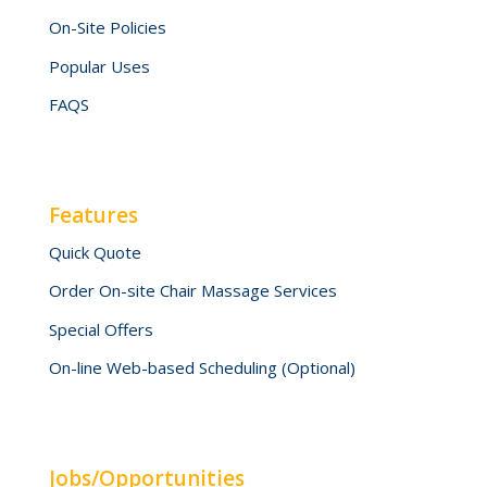
On-Site Policies
Popular Uses
FAQS
Features
Quick Quote
Order On-site Chair Massage Services
Special Offers
On-line Web-based Scheduling (Optional)
Jobs/Opportunities