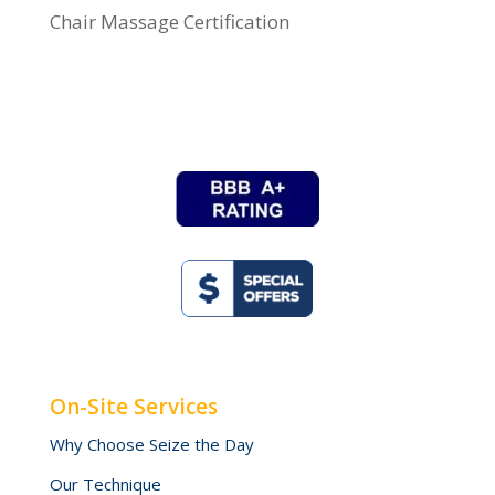
Chair Massage Certification
On-Site Services
Why Choose Seize the Day
Our Technique