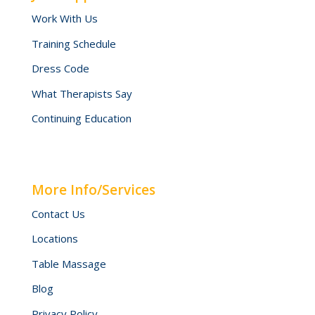
Work With Us
Training Schedule
Dress Code
What Therapists Say
Continuing Education
More Info/Services
Contact Us
Locations
Table Massage
Blog
Privacy Policy