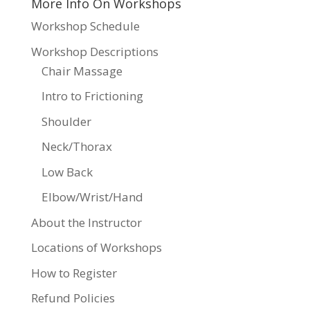
More Info On Workshops
Workshop Schedule
Workshop Descriptions
Chair Massage
Intro to Frictioning
Shoulder
Neck/Thorax
Low Back
Elbow/Wrist/Hand
About the Instructor
Locations of Workshops
How to Register
Refund Policies