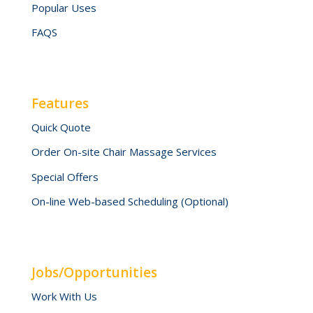
Popular Uses
FAQS
Features
Quick Quote
Order On-site Chair Massage Services
Special Offers
On-line Web-based Scheduling (Optional)
Jobs/Opportunities
Work With Us