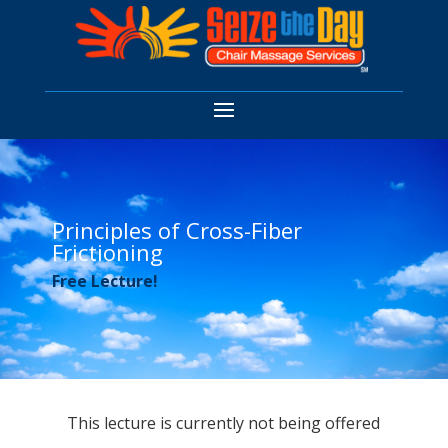
Principles of Cross-Fiber
Frictioning
Free Lecture!
This lecture is currently not being offered