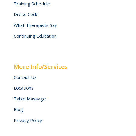
Training Schedule
Dress Code
What Therapists Say
Continuing Education
More Info/Services
Contact Us
Locations
Table Massage
Blog
Privacy Policy