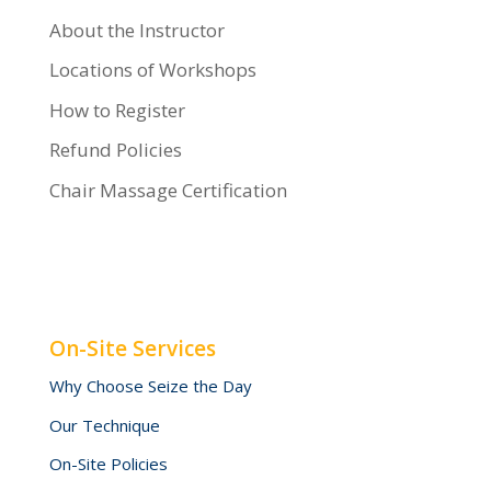
About the Instructor
Locations of Workshops
How to Register
Refund Policies
Chair Massage Certification
On-Site Services
Why Choose Seize the Day
Our Technique
On-Site Policies