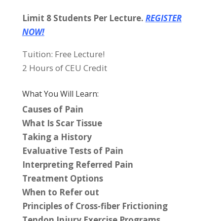
Limit 8 Students Per Lecture.
REGISTER
NOW!
Tuition: Free Lecture!
2 Hours of CEU Credit
What You Will Learn:
Causes of Pain
What Is Scar Tissue
Taking a History
Evaluative Tests of Pain
Interpreting Referred Pain
Treatment Options
When to Refer out
Principles of Cross-fiber Frictioning
Tendon Injury Exercise Programs