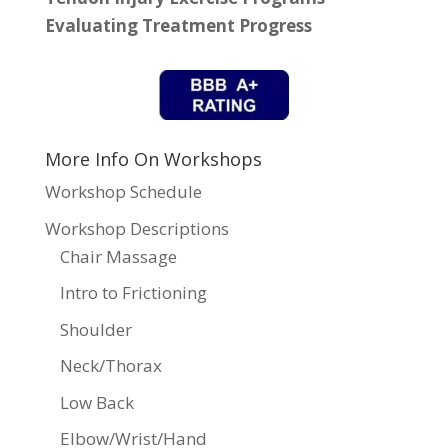
Evaluating Treatment Progress
More Info On Workshops
Workshop Schedule
Workshop Descriptions
Chair Massage
Intro to Frictioning
Shoulder
Neck/Thorax
Low Back
Elbow/Wrist/Hand