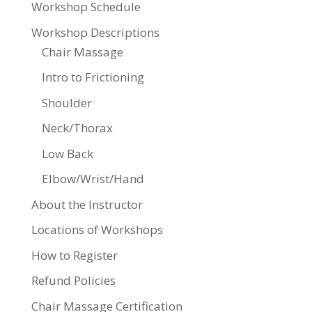
Workshop Schedule
Workshop Descriptions
Chair Massage
Intro to Frictioning
Shoulder
Neck/Thorax
Low Back
Elbow/Wrist/Hand
About the Instructor
Locations of Workshops
How to Register
Refund Policies
Chair Massage Certification