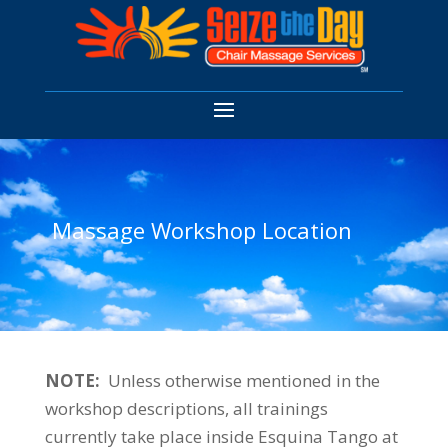
Massage Workshop Location
NOTE:
Unless otherwise mentioned in the
workshop descriptions, all trainings
currently take place inside Esquina Tango at