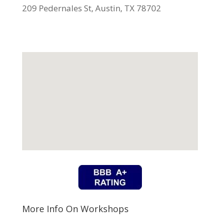
209 Pedernales St, Austin, TX 78702
More Info On Workshops