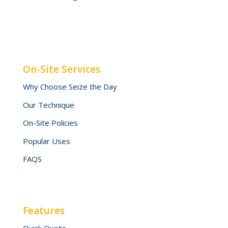
On-Site Services
Why Choose Seize the Day
Our Technique
On-Site Policies
Popular Uses
FAQS
Features
Quick Quote