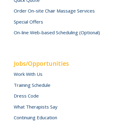
Order On-site Chair Massage Services
Special Offers
On-line Web-based Scheduling (Optional)
Jobs/Opportunities
Work With Us
Training Schedule
Dress Code
What Therapists Say
Continuing Education