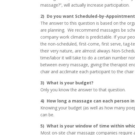
massage?”, will actually increase participation.
2) Do you want Scheduled-by-Appointmen
The answer to this question is based on the org
are planning. We recommend massages be schedu
company work climate is predictable. If your pe
the non-scheduled, first-come, first serve, tag-
their very nature, are almost always Non-Sche
time/labor it will take to do a certain number
between every massage, giving the therapist enoug
chair and acclimate each participant to the chai
3) What is your budget?
Only you know the answer to that question.
4) How long a massage can each person in
Knowing your budget (as well as how many poep
can be.
5) What is your window of time within whi
Most on-site chair massage companies require 