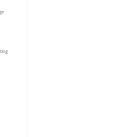
ge
,
ting