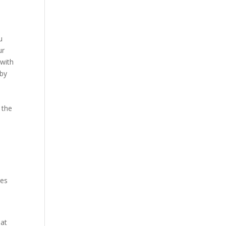
u
ur
 with
 by
 the
ges
hat