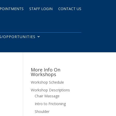
POINTMENTS
STAFF LOGIN
CONTACT US
S/OPPORTUNITIES
More Info On
Workshops
Workshop Schedule
Workshop Descriptions
Chair Massage
Intro to Frictioning
Shoulder