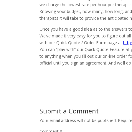
we charge the lowest rate per hour per therapi
Knowing your budget, how many, how long, and
therapists it will take to provide the anticipat
Once you have a good idea as to the answers to 
We’ve made it very easy for you to figure out a
with our Quick Quote / Order Form page at
http
You can “play with” our Quick Quote Feature all
to anything when you fill out our on-line order f
official until you sign an agreement. And we’ll 
Submit a Comment
Your email address will not be published.
Requir
Comment
*