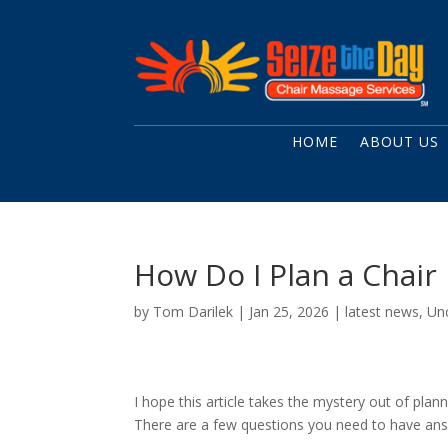
HOME
ABOUT US
How Do I Plan a Chai
by
Tom Darilek
|
Jan 25, 2026
|
latest news
,
Un
I hope this article takes the mystery out of plan
There are a few questions you need to have answ