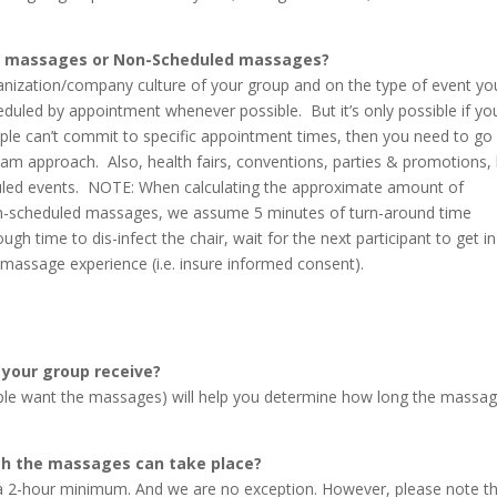
t massages or Non-Scheduled massages?
anization/company culture of your group and on the type of event yo
led by appointment whenever possible. But it’s only possible if yo
ople can’t commit to specific appointment times, then you need to go
team approach. Also, health fairs, conventions, parties & promotions,
duled events. NOTE: When calculating the approximate amount of
 non-scheduled massages, we assume 5 minutes of turn-around time
h time to dis-infect the chair, wait for the next participant to get in
r massage experience (i.e. insure informed consent).
 your group receive?
le want the massages) will help you determine how long the massa
ch the massages can take place?
a 2-hour minimum. And we are no exception. However, please note t