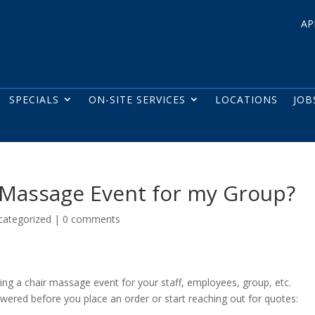
AP
SPECIALS
ON-SITE SERVICES
LOCATIONS
JOB
r Massage Event for my Group?
categorized
|
0 comments
ning a chair massage event for your staff, employees, group, etc.
ered before you place an order or start reaching out for quotes: