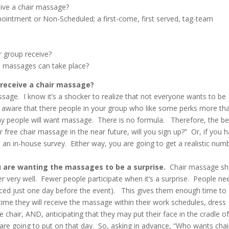
ive a chair massage?
intment or Non-Scheduled; a first-come, first served, tag-team
 group receive?
e massages can take place?
 receive a chair massage?
sage. I know it’s a shocker to realize that not everyone wants to be
y aware that there people in your group who like some perks more th
y people will want massage. There is no formula. Therefore, the be
r free chair massage in the near future, will you sign up?” Or, if you 
 an in-house survey. Either way, you are going to get a realistic num
u are wanting the massages to be a surprise.
Chair massage sh
r very well. Fewer people participate when it’s a surprise. People ne
nced just one day before the event). This gives them enough time to
time they will receive the massage within their work schedules, dress
e chair, AND, anticipating that they may put their face in the cradle o
e going to put on that day. So, asking in advance, “Who wants chai