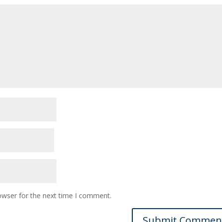
owser for the next time I comment.