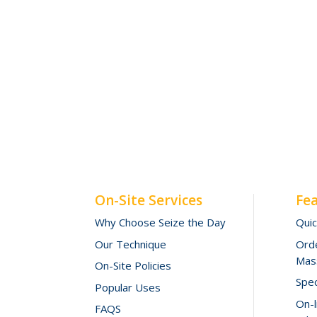
On-Site Services
Fe
Why Choose Seize the Day
Qui
Our Technique
Orde
Mas
On-Site Policies
Spec
Popular Uses
On-
FAQS