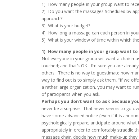
1) How many people in your group want to rece
2) Do you want the massages Scheduled by appo
approach?
3) What is your budget?
4) How long a massage can each person in your
5) What is your window of time within which th
1) How many people in your group want to
Not everyone in your group will want a chair mas
touched; and that’s OK. I’m sure you are alread
others. There is no way to guestimate how man
way to find out is to simply ask them, “If we offe
a rather large organization, you may want to run
of participants when you ask.
Perhaps you don’t want to ask because yo
never be a surprise. That never seems to go ove
have some advanced notice (even if it is annou
psychologically prepare; anticipate around what 
appropriately in order to comfortably straddle th
massage chair, decide how much make-up they ar