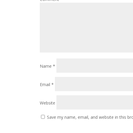
Name
*
Email
*
Website
Save my name, email, and website in this br