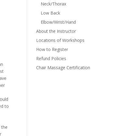
Neck/Thorax
Low Back
Elbow/Wrist/Hand
About the Instructor
Locations of Workshops
How to Register
Refund Policies
an
Chair Massage Certification
st
have
ber
ould
ed to
f the
r