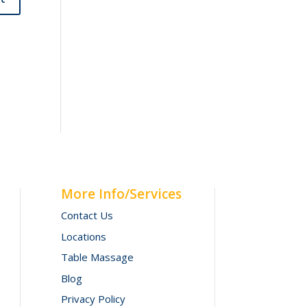
More Info/Services
Contact Us
Locations
Table Massage
Blog
Privacy Policy