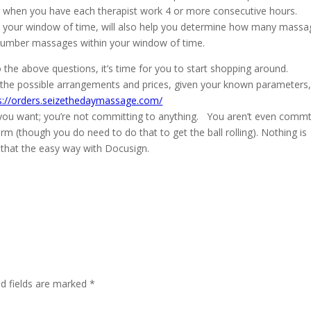
st when you have each therapist work 4 or more consecutive hours.
 your window of time, will also help you determine how many massa
ed number massages within your window of time.
the above questions, it’s time for you to start shopping around.
ll the possible arrangements and prices, given your known parameters
s://orders.seizethedaymassage.com/
 you want; you’re not committing to anything. You aren’t even commt
orm (though you do need to do that to get the ball rolling). Nothing is
do that the easy way with Docusign.
ed fields are marked
*