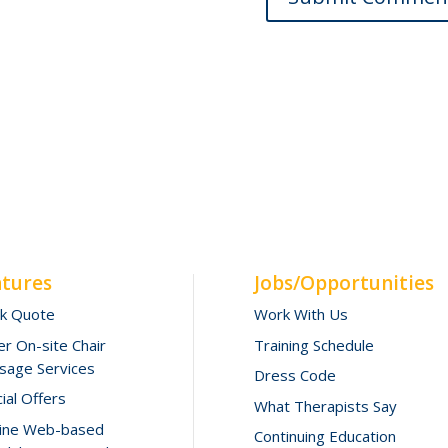
atures
Jobs/Opportunities
ck Quote
Work With Us
r On-site Chair
Training Schedule
sage Services
Dress Code
ial Offers
What Therapists Say
line Web-based
Continuing Education